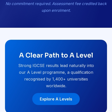
No commitment required. Assessment fee credited back
upon enrolment.
A Clear Path to A Level
Strong IGCSE results lead naturally into
our A Level programme, a qualification
recognised by 1,400+ universities
worldwide.
Explore A Levels