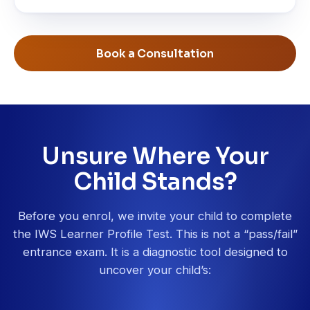
Book a Consultation
Unsure Where Your
Child Stands?
Before you enrol, we invite your child to complete
the IWS Learner Profile Test. This is not a “pass/fail”
entrance exam. It is a diagnostic tool designed to
uncover your child’s: