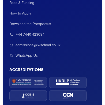
Fees & Funding
How to Apply
Download the Prospectus
+44 7440 423094
admissions@iwschool.co.uk
WhatsApp Us
ACCREDITATIONS