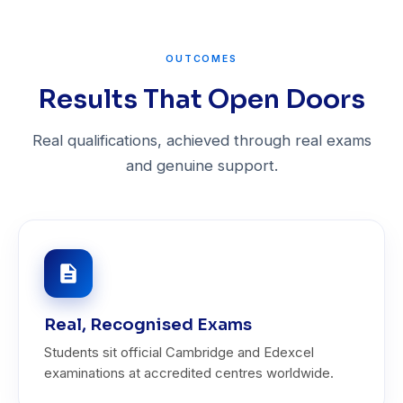
OUTCOMES
Results That Open Doors
Real qualifications, achieved through real exams
and genuine support.
Real, Recognised Exams
Students sit official Cambridge and Edexcel
examinations at accredited centres worldwide.