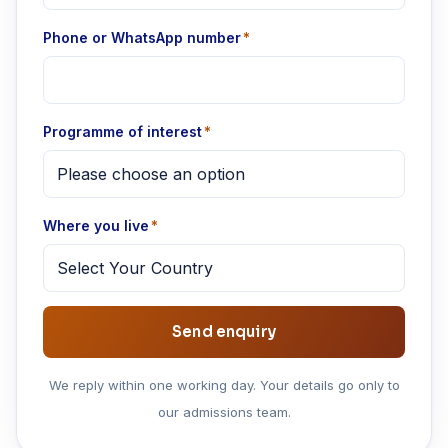
Phone or WhatsApp number
*
Programme of interest
*
Where you live
*
We reply within one working day. Your details go only to
our admissions team.