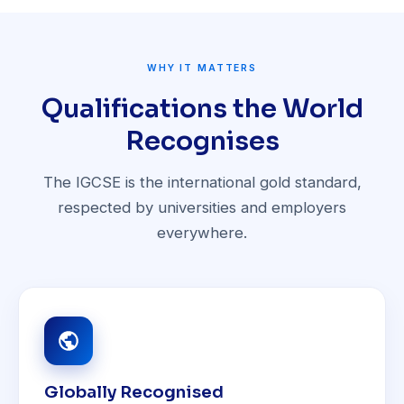
WHY IT MATTERS
Qualifications the World
Recognises
The IGCSE is the international gold standard,
respected by universities and employers
everywhere.
Globally Recognised