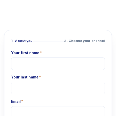
1 · About you
2 · Choose your channel
Your first name
*
Your last name
*
Email
*