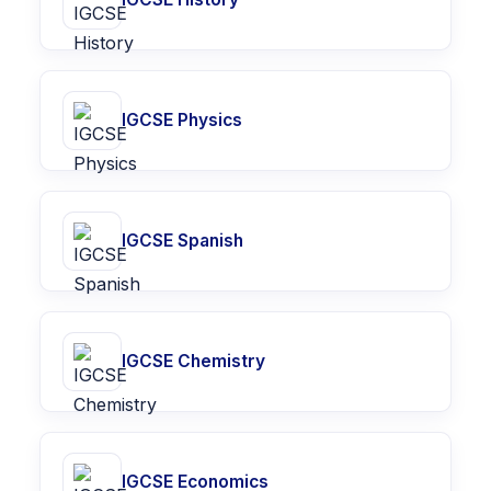
IGCSE Physics
IGCSE Spanish
IGCSE Chemistry
IGCSE Economics