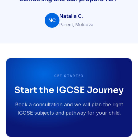
Natalia C.
NC
Parent, Moldova
GET STARTED
Start the IGCSE Journey
Book a consultation and we will plan the right
IGCSE subjects and pathway for your child.