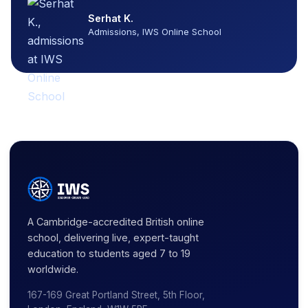
Serhat K.
Admissions, IWS Online School
A Cambridge-accredited British online
school, delivering live, expert-taught
education to students aged 7 to 19
worldwide.
167-169 Great Portland Street, 5th Floor,