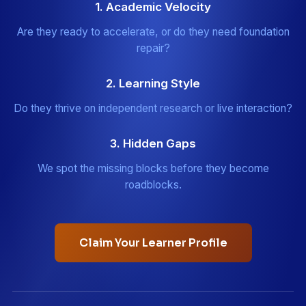
1. Academic Velocity
Are they ready to accelerate, or do they need foundation
repair?
2. Learning Style
Do they thrive on independent research or live interaction?
3. Hidden Gaps
We spot the missing blocks before they become
roadblocks.
Claim Your Learner Profile