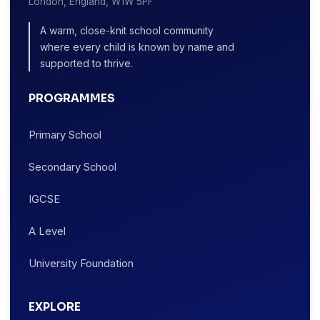
London, England, W1W 5PF
A warm, close-knit school community
where every child is known by name and
supported to thrive.
PROGRAMMES
Primary School
Secondary School
IGCSE
A Level
University Foundation
EXPLORE