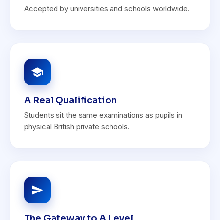
Accepted by universities and schools worldwide.
A Real Qualification
Students sit the same examinations as pupils in
physical British private schools.
The Gateway to A Level