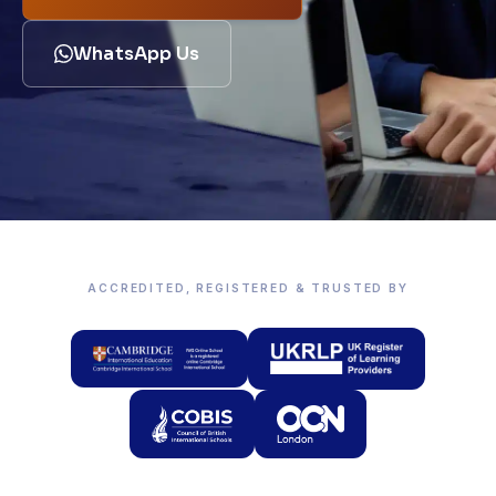
WhatsApp Us
ACCREDITED, REGISTERED & TRUSTED BY