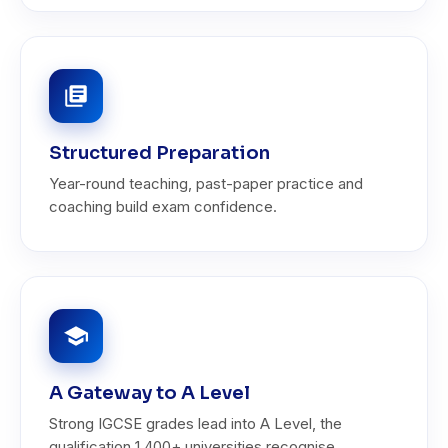
Structured Preparation
Year-round teaching, past-paper practice and
coaching build exam confidence.
A Gateway to A Level
Strong IGCSE grades lead into A Level, the
qualification 1,400+ universities recognise.