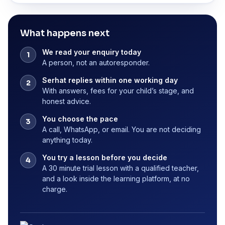
What happens next
We read your enquiry today
A person, not an autoresponder.
Serhat replies within one working day
With answers, fees for your child’s stage, and
honest advice.
You choose the pace
A call, WhatsApp, or email. You are not deciding
anything today.
You try a lesson before you decide
A 30 minute trial lesson with a qualified teacher,
and a look inside the learning platform, at no
charge.