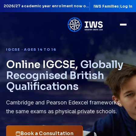
IWS Families
|
Log In
Live lessons with qualified teachers
IGCSE · AGES 14 TO 16
Online IGCSE,
Globally
Recognised British
Qualifications
Cambridge and Pearson Edexcel frameworks,
the same exams as physical private schools.
Book a Consultation