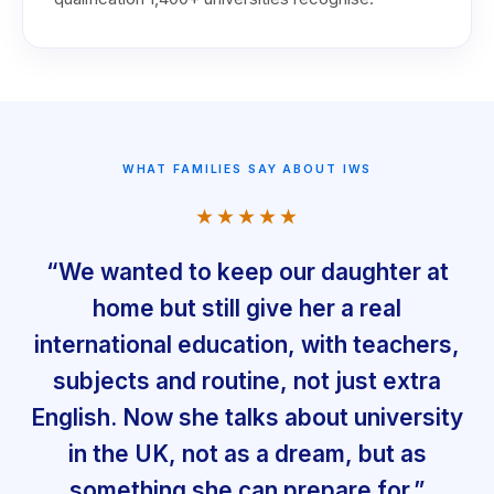
WHAT FAMILIES SAY ABOUT IWS
★★★★★
“We wanted to keep our daughter at
home but still give her a real
international education, with teachers,
subjects and routine, not just extra
English. Now she talks about university
in the UK, not as a dream, but as
something she can prepare for.”