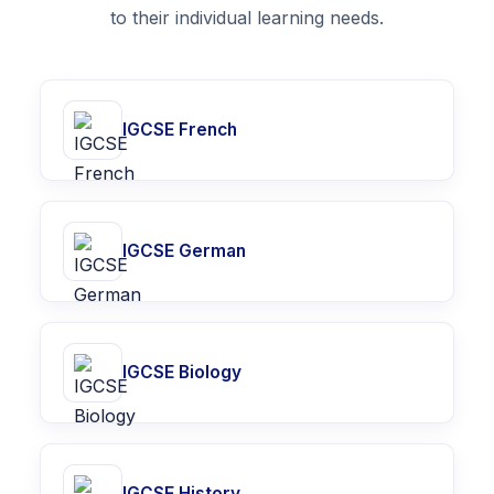
to their individual learning needs.
IGCSE French
IGCSE German
IGCSE Biology
IGCSE History