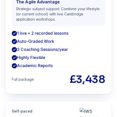
The Agile Advantage
Strategic subject support. Combine your lifestyle
(or current school) with live Cambridge
application workshops.
1 live + 2 recorded lessons
Auto-Graded Work
3 Coaching Sessions/year
Highly Flexible
Academic Reports
£3,438
Full package
Self-paced