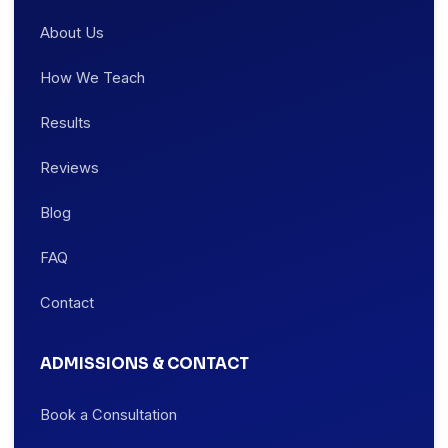
About Us
How We Teach
Results
Reviews
Blog
FAQ
Contact
ADMISSIONS & CONTACT
Book a Consultation