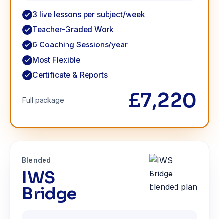
3 live lessons per subject/week
Teacher-Graded Work
6 Coaching Sessions/year
Most Flexible
Certificate & Reports
£7,220
Full package
Blended
IWS
Bridge