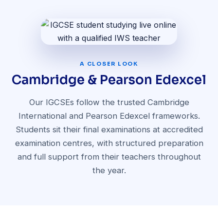
A CLOSER LOOK
Cambridge & Pearson Edexcel
Our IGCSEs follow the trusted Cambridge
International and Pearson Edexcel frameworks.
Students sit their final examinations at accredited
examination centres, with structured preparation
and full support from their teachers throughout
the year.