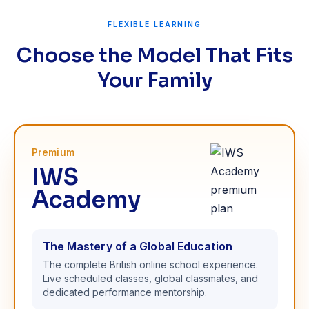
FLEXIBLE LEARNING
Choose the Model That Fits
Your Family
Premium
IWS
Academy
The Mastery of a Global Education
The complete British online school experience.
Live scheduled classes, global classmates, and
dedicated performance mentorship.