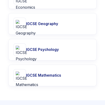
IGCSE Geography
IGCSE Psychology
IGCSE Mathematics