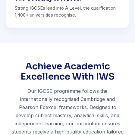
Strong IGCSEs lead into A Level, the qualification
1,400+ universities recognise.
Achieve Academic
Excellence With IWS
Our IGCSE programme follows the
internationally recognised Cambridge and
Pearson Edexcel frameworks. Designed to
develop subject mastery, analytical skills, and
independent learning, our curriculum ensures
students receive a high-quality education tailored