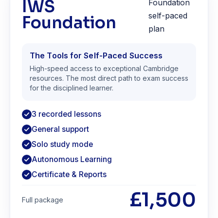
IWS
Foundation
The Tools for Self-Paced Success
High-speed access to exceptional Cambridge
resources. The most direct path to exam success
for the disciplined learner.
3 recorded lessons
General support
Solo study mode
Autonomous Learning
Certificate & Reports
£1,500
Full package