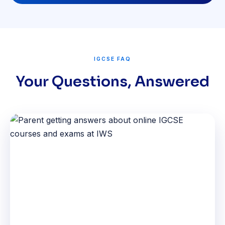
IGCSE FAQ
Your Questions, Answered